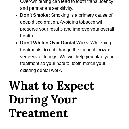
Over-whitening can lead to tooth translucency
and permanent sensitivity.
Don’t Smoke:
Smoking is a primary cause of
deep discoloration. Avoiding tobacco will
preserve your results and improve your overall
health.
Don’t Whiten Over Dental Work:
Whitening
treatments do not change the color of crowns,
veneers, or fillings. We will help you plan your
treatment so your natural teeth match your
existing dental work.
What to Expect
During Your
Treatment