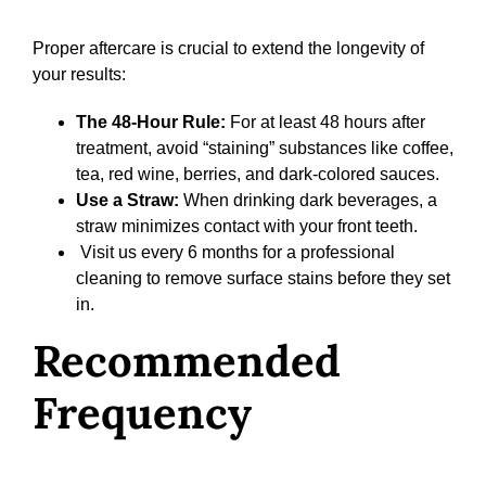
Proper aftercare is crucial to extend the longevity of
your results:
The 48-Hour Rule:
For at least 48 hours after
treatment, avoid “staining” substances like coffee,
tea, red wine, berries, and dark-colored sauces.
Use a Straw:
When drinking dark beverages, a
straw minimizes contact with your front teeth.
Visit us every 6 months for a professional
cleaning to remove surface stains before they set
in.
Recommended
Frequency