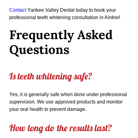
Contact
Yankee Valley Dental today to book your
professional teeth whitening consultation in Airdrie!
Frequently Asked
Questions
Is teeth whitening safe?
Yes, it is generally safe when done under professional
supervision. We use approved products and monitor
your oral health to prevent damage.
How long do the results last?