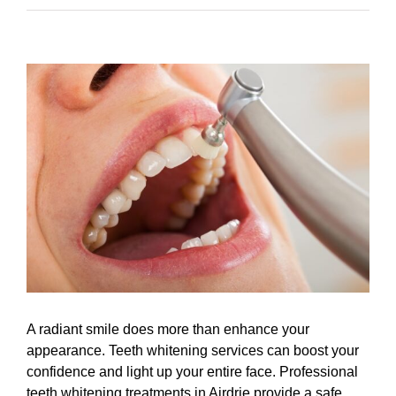
View
Larger
Image
A radiant smile does more than enhance your
appearance. Teeth whitening services can boost your
confidence and light up your entire face. Professional
teeth whitening treatments in Airdrie provide a safe,