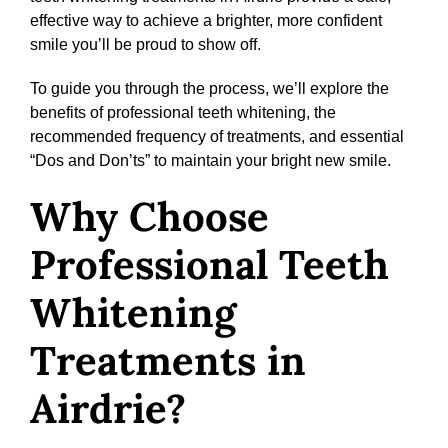
effective way to achieve a brighter, more confident
smile you’ll be proud to show off.
To guide you through the process, we’ll explore the
benefits of professional teeth whitening, the
recommended frequency of treatments, and essential
“Dos and Don’ts” to maintain your bright new smile.
Why Choose
Professional Teeth
Whitening
Treatments in
Airdrie?