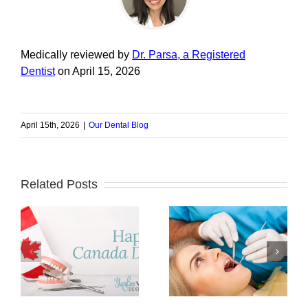
Medically reviewed by
Dr. Parsa, a Registered
Dentist
on April 15, 2026
April 15th, 2026
|
Our Dental Blog
Related Posts
The Importance of
a
How Can Bad
Lifelong Dental
an
Teeth Affect Your
Care to Keep Your
Heart?
Smile Healthy