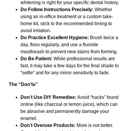
whitening is right for your specific dental history.
Do Follow Instructions Precisely:
Whether
using an in-office treatment or a custom take-
home kit, stick to the recommended timing to
avoid irritation.
Do Practice Excellent Hygiene:
Brush twice a
day, floss regularly, and use a fluoride
mouthwash to prevent new stains from forming.
Do Be Patient:
While professional results are
fast, it may take a few days for the final shade to
“settle” and for any minor sensitivity to fade.
The “Don’ts”
Don’t Use DIY Remedies:
Avoid “hacks” found
online (like charcoal or lemon juice), which can
be abrasive and permanently damage your
enamel.
Don’t Overuse Products:
More is not better.