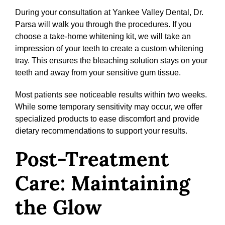
During your consultation at Yankee Valley Dental, Dr.
Parsa will walk you through the procedures. If you
choose a take-home whitening kit, we will take an
impression of your teeth to create a custom whitening
tray. This ensures the bleaching solution stays on your
teeth and away from your sensitive gum tissue.
Most patients see noticeable results within two weeks.
While some temporary sensitivity may occur, we offer
specialized products to ease discomfort and provide
dietary recommendations to support your results.
Post-Treatment
Care: Maintaining
the Glow