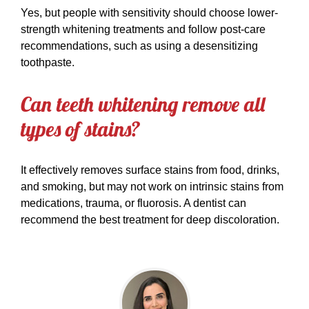
Yes, but people with sensitivity should choose lower-
strength whitening treatments and follow post-care
recommendations, such as using a desensitizing
toothpaste.
Can teeth whitening remove all
types of stains?
It effectively removes surface stains from food, drinks,
and smoking, but may not work on intrinsic stains from
medications, trauma, or fluorosis. A dentist can
recommend the best treatment for deep discoloration.