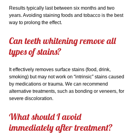
Results typically last between six months and two
years. Avoiding staining foods and tobacco is the best
way to prolong the effect.
Can teeth whitening remove all
types of stains?
It effectively removes surface stains (food, drink,
smoking) but may not work on “intrinsic” stains caused
by medications or trauma. We can recommend
alternative treatments, such as bonding or veneers, for
severe discoloration.
What should I avoid
immediately after treatment?