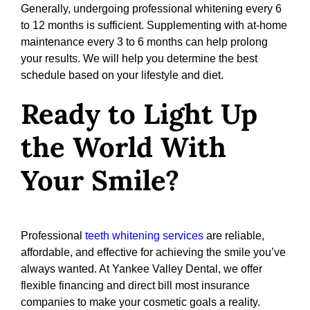
Generally, undergoing professional whitening every 6
to 12 months is sufficient. Supplementing with at-home
maintenance every 3 to 6 months can help prolong
your results. We will help you determine the best
schedule based on your lifestyle and diet.
Ready to Light Up
the World With
Your Smile?
Professional
teeth whitening services
are reliable,
affordable, and effective for achieving the smile you’ve
always wanted. At Yankee Valley Dental, we offer
flexible financing and direct bill most insurance
companies to make your cosmetic goals a reality.