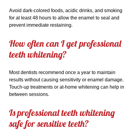
Avoid dark-colored foods, acidic drinks, and smoking
for at least 48 hours to allow the enamel to seal and
prevent immediate restaining.
How often can I get professional
teeth whitening?
Most dentists recommend once a year to maintain
results without causing sensitivity or enamel damage.
Touch-up treatments or at-home whitening can help in
between sessions.
Is professional teeth whitening
safe for sensitive teeth?