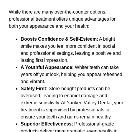
While there are many over-the-counter options,
professional treatment offers unique advantages for
both your appearance and your health:
Boosts Confidence & Self-Esteem:
A bright
smile makes you feel more confident in social
and professional settings, leaving a positive and
lasting first impression.
A Youthful Appearance:
Whiter teeth can take
years off your look, helping you appear refreshed
and vibrant.
Safety First:
Store-bought products can be
overused, leading to enamel damage and
extreme sensitivity. At Yankee Valley Dental, your
treatment is supervised by professionals to
ensure your teeth and gums remain healthy.
Superior Effectiveness:
Professional-grade
products deliver more dramatic, even results in