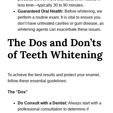
less time—typically 30 to 90 minutes.
Guaranteed Oral Health:
Before whitening, we
perform a routine exam. It is vital to ensure you
don’t have untreated cavities or gum disease, as
whitening agents can exacerbate these issues.
The Dos and Don’ts
of Teeth Whitening
To achieve the best results and protect your enamel,
follow these essential guidelines:
The “Dos”
Do Consult with a Dentist:
Always start with a
professional consultation to determine if