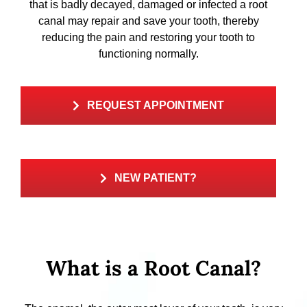
that is badly decayed, damaged or infected a root
canal may repair and save your tooth, thereby
reducing the pain and restoring your tooth to
functioning normally.
REQUEST APPOINTMENT
NEW PATIENT?
What is a Root Canal?