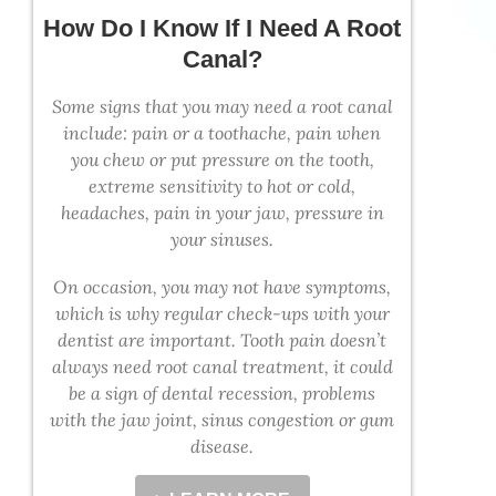
How Do I Know If I Need A Root
Canal?
Some signs that you may need a root canal
include: pain or a toothache, pain when
you chew or put pressure on the tooth,
extreme sensitivity to hot or cold,
headaches, pain in your jaw, pressure in
your sinuses.
On occasion, you may not have symptoms,
which is why regular check-ups with your
dentist are important. Tooth pain doesn’t
always need root canal treatment, it could
be a sign of dental recession, problems
with the jaw joint, sinus congestion or gum
disease.