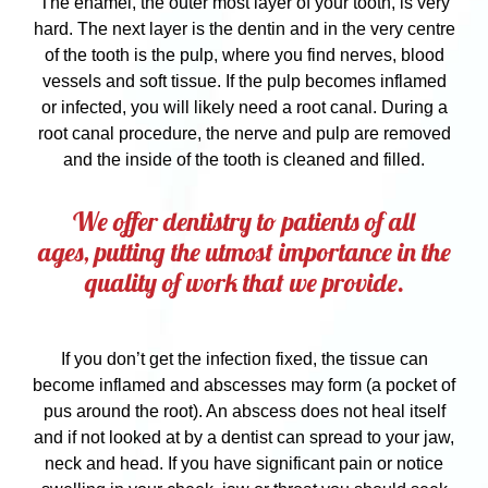
The enamel, the outer most layer of your tooth, is very
hard. The next layer is the dentin and in the very centre
of the tooth is the pulp, where you find nerves, blood
vessels and soft tissue. If the pulp becomes inflamed
or infected, you will likely need a root canal. During a
root canal procedure, the nerve and pulp are removed
and the inside of the tooth is cleaned and filled.
We offer dentistry to patients of all
ages, putting the utmost importance in the
quality of work that we provide.
If you don’t get the infection fixed, the tissue can
become inflamed and abscesses may form (a pocket of
pus around the root). An abscess does not heal itself
and if not looked at by a dentist can spread to your jaw,
neck and head. If you have significant pain or notice