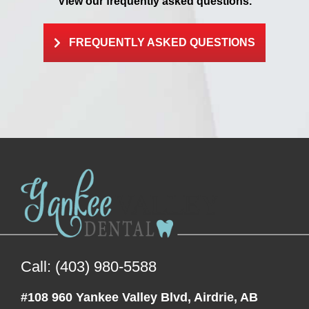
View our frequently asked questions.
FREQUENTLY ASKED QUESTIONS
Call: (403) 980-5588
#108 960 Yankee Valley Blvd, Airdrie, AB