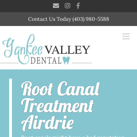
Skip
to
content
Contact Us Today (403) 980-5588
Root Canal
Treatment
Airdrie