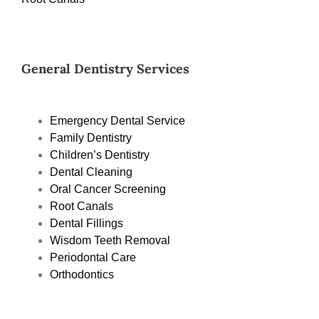
General Dentistry Services
Emergency Dental Service
Family Dentistry
Children’s Dentistry
Dental Cleaning
Oral Cancer Screening
Root Canals
Dental Fillings
Wisdom Teeth Removal
Periodontal Care
Orthodontics