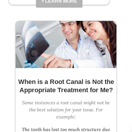
> LEARN MORE
When is a Root Canal is Not the
Appropriate Treatment for Me?
Some instances a root canal might not be
the best solution for your issue. For
example:
The tooth has lost too much structure due