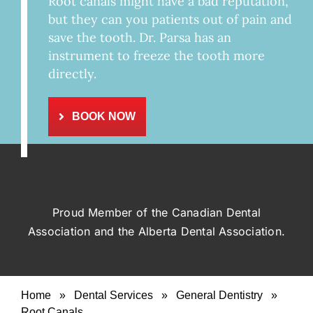
Root canals might have a bad reputation,
but they can you patients out of pain and
save the tooth. Dr. Parsa has an
instrument to freeze the tooth more
directly.
BOOK NOW
Proud Member of the Canadian Dental
Association and the Alberta Dental Association.
Home
»
Dental Services
»
General Dentistry
»
Root Canals