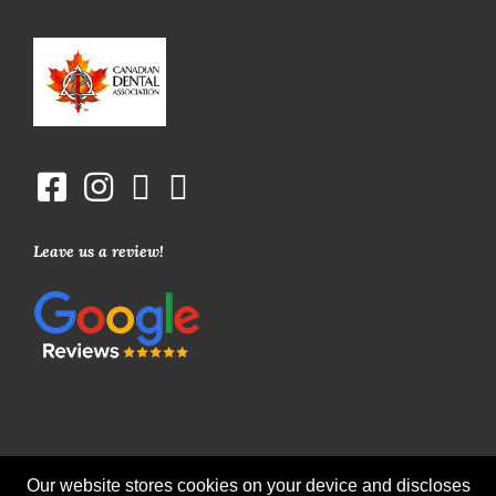
Leave us a review!
Our website stores cookies on your device and discloses