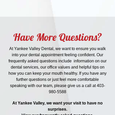
Have More Questions?
At Yankee Valley Dental, we want to ensure you walk
into your dental appointment feeling confident. Our
frequently asked questions include information on our
dental services, our office values and helpful tips on
how you can keep your mouth healthy. If you have any
further questions or just feel more comfortable
speaking with our team, please give us a call at
403-
980-5588
At Yankee Valley, we want your visit to have no
surprises.