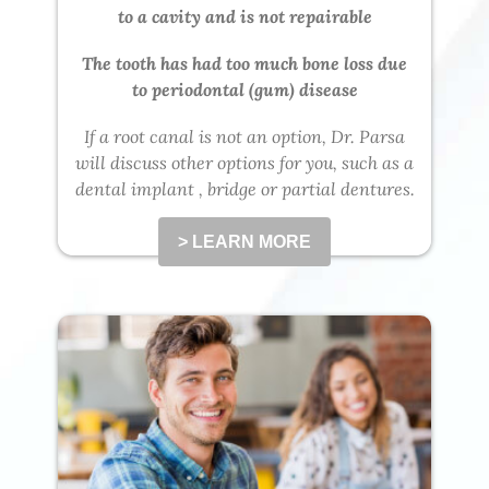
to a cavity and is not repairable
The tooth has had too much bone loss due
to periodontal (gum) disease
If a root canal is not an option, Dr. Parsa
will discuss other options for you, such as a
dental implant , bridge or partial dentures.
> LEARN MORE