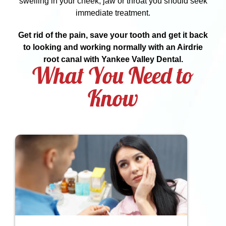
swelling in your cheek, jaw or throat you should seek
immediate treatment.
Get rid of the pain, save your tooth and get it back
to looking and working normally with an Airdrie
root canal with Yankee Valley Dental.
What You Need to
Know