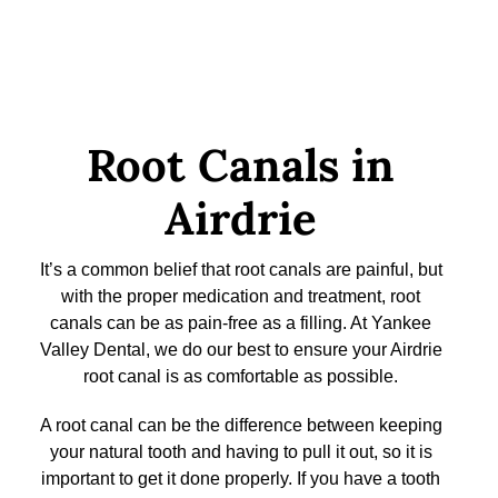
Root Canals in
Airdrie
It’s a common belief that root canals are painful, but
with the proper medication and treatment, root
canals can be as pain-free as a filling. At Yankee
Valley Dental, we do our best to ensure your Airdrie
root canal is as comfortable as possible.
A root canal can be the difference between keeping
your natural tooth and having to pull it out, so it is
important to get it done properly. If you have a tooth