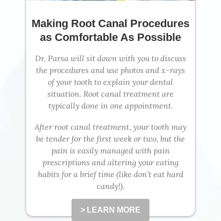
Making Root Canal Procedures
as Comfortable As Possible
Dr. Parsa will sit down with you to discuss
the procedures and use photos and x-rays
of your tooth to explain your dental
situation. Root canal treatment are
typically done in one appointment.
After root canal treatment, your tooth may
be tender for the first week or two, but the
pain is easily managed with pain
prescriptions and altering your eating
habits for a brief time (like don’t eat hard
candy!).
> LEARN MORE