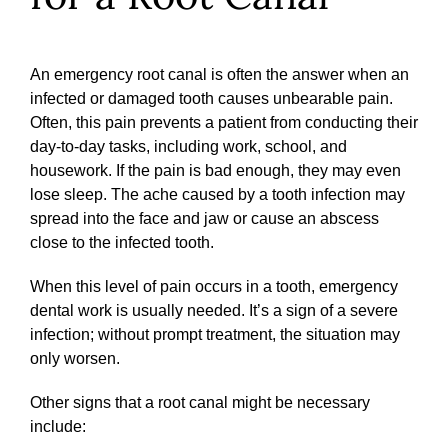
An emergency root canal is often the answer when an
infected or damaged tooth causes unbearable pain.
Often, this pain prevents a patient from conducting their
day-to-day tasks, including work, school, and
housework. If the pain is bad enough, they may even
lose sleep. The ache caused by a tooth infection may
spread into the face and jaw or cause an abscess
close to the infected tooth.
When this level of pain occurs in a tooth, emergency
dental work is usually needed. It’s a sign of a severe
infection; without prompt treatment, the situation may
only worsen.
Other signs that a root canal might be necessary
include: