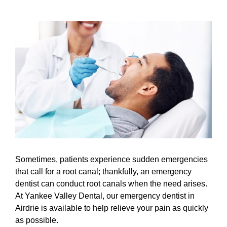
View
Larger
Image
Sometimes, patients experience sudden emergencies
that call for a root canal; thankfully, an emergency
dentist can conduct root canals when the need arises.
At Yankee Valley Dental, our
emergency dentist
in
Airdrie is available to help relieve your pain as quickly
as possible.