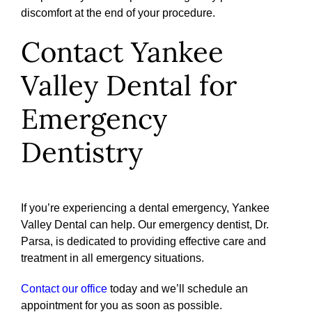
discomfort at the end of your procedure.
Contact Yankee
Valley Dental for
Emergency
Dentistry
If you’re experiencing a dental emergency, Yankee
Valley Dental can help. Our emergency dentist, Dr.
Parsa, is dedicated to providing effective care and
treatment in all emergency situations.
Contact our office
today and we’ll schedule an
appointment for you as soon as possible.