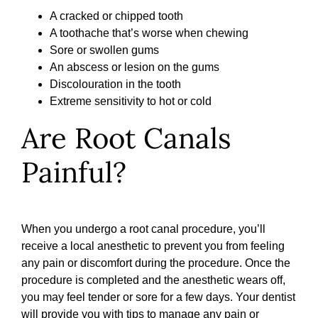
A cracked or chipped tooth
A toothache that’s worse when chewing
Sore or swollen gums
An abscess or lesion on the gums
Discolouration in the tooth
Extreme sensitivity to hot or cold
Are Root Canals
Painful?
When you undergo a root canal procedure, you’ll
receive a local anesthetic to prevent you from feeling
any pain or discomfort during the procedure. Once the
procedure is completed and the anesthetic wears off,
you may feel tender or sore for a few days. Your dentist
will provide you with tips to manage any pain or