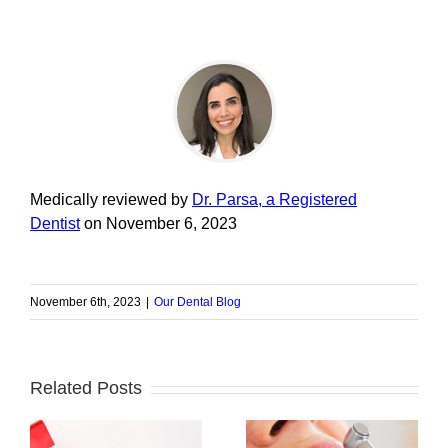
Medically reviewed by
Dr. Parsa, a Registered
Dentist
on November 6, 2023
November 6th, 2023
|
Our Dental Blog
Related Posts
Do’s and Don’ts: