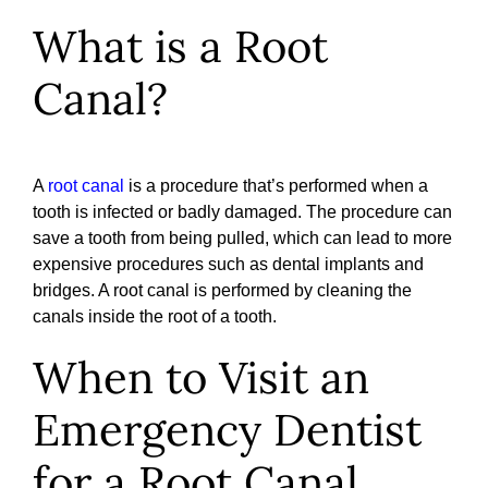
What is a Root
Canal?
A
root canal
is a procedure that’s performed when a
tooth is infected or badly damaged. The procedure can
save a tooth from being pulled, which can lead to more
expensive procedures such as dental implants and
bridges. A root canal is performed by cleaning the
canals inside the root of a tooth.
When to Visit an
Emergency Dentist
for a Root Canal