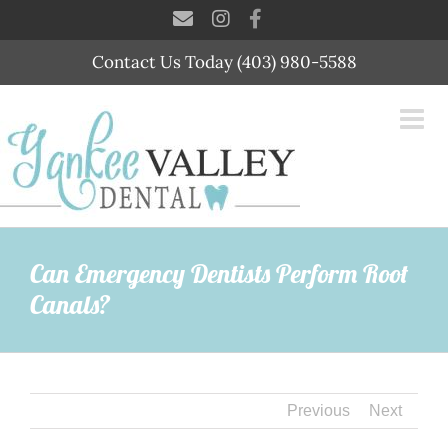
Skip
to
content
Contact Us Today (403) 980-5588
Can Emergency Dentists Perform Root
Canals?
Previous
Next